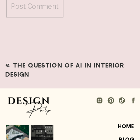
«
THE QUESTION OF AI IN INTERIOR
DESIGN
HOME
BLOG