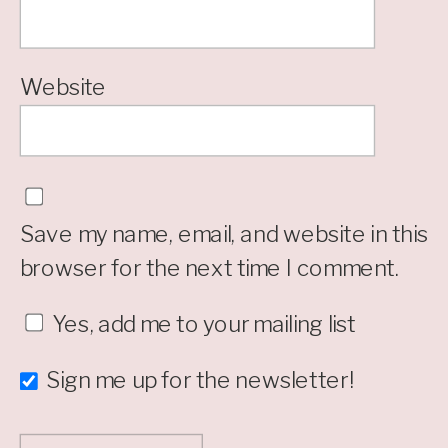
Website
Save my name, email, and website in this
browser for the next time I comment.
Yes, add me to your mailing list
Sign me up for the newsletter!