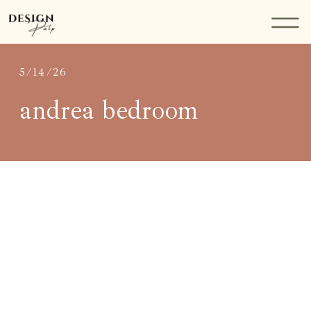
5/14/26
andrea bedroom