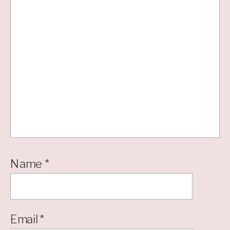
Name
*
Email
*