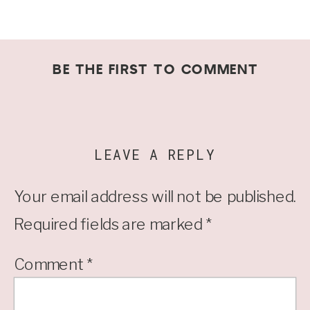
BE THE FIRST TO COMMENT
LEAVE A REPLY
Your email address will not be published.
Required fields are marked
*
Comment
*