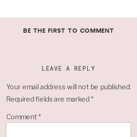
BE THE FIRST TO COMMENT
LEAVE A REPLY
Your email address will not be published.
Required fields are marked
*
Comment
*