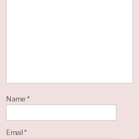
Name
*
Email
*