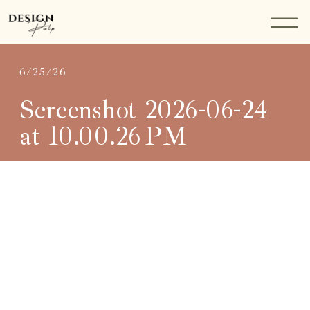
6/25/26
Screenshot 2026-06-24
at 10.00.26 PM