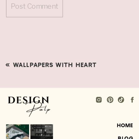
«
WALLPAPERS WITH HEART
HOME
BLOG