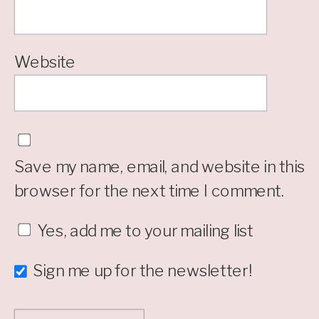
Website
Save my name, email, and website in this
browser for the next time I comment.
Yes, add me to your mailing list
Sign me up for the newsletter!