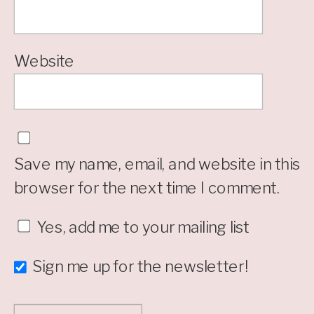
Website
Save my name, email, and website in this
browser for the next time I comment.
Yes, add me to your mailing list
Sign me up for the newsletter!