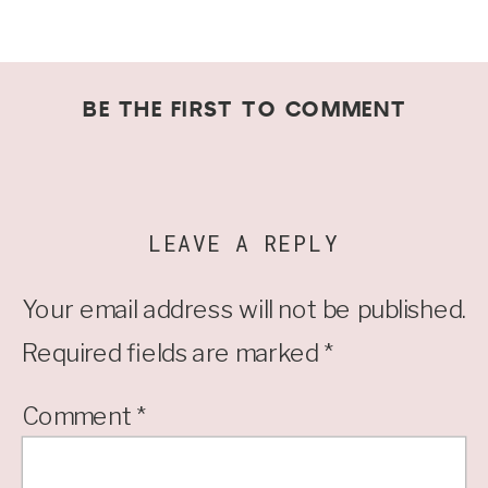
BE THE FIRST TO COMMENT
LEAVE A REPLY
Your email address will not be published.
Required fields are marked
*
Comment
*