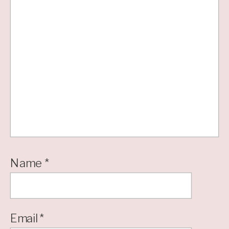
Name
*
Email
*