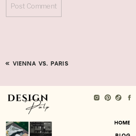
«
VIENNA VS. PARIS
HOME
BLOG