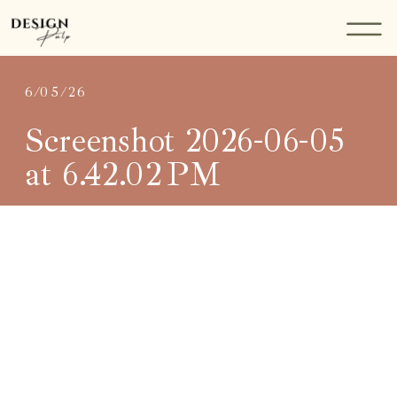
6/05/26
Screenshot 2026-06-05
at 6.42.02 PM