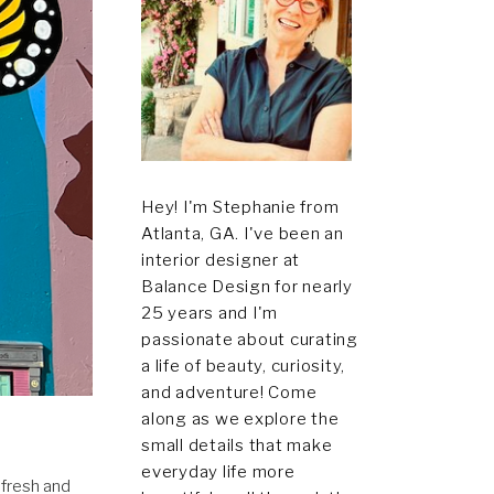
Hey! I'm Stephanie from
Atlanta, GA. I've been an
interior designer at
Balance Design for nearly
25 years and I'm
passionate about curating
a life of beauty, curiosity,
and adventure! Come
along as we explore the
small details that make
everyday life more
 fresh and