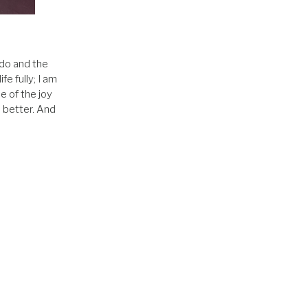
.
 do and the
fe fully; I am
e of the joy
o better. And