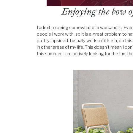
Enjoying the bow o
I admit to being somewhat of a workaholic. Even s
people I work with, so it is a great problem to have
pretty lopsided. I usually work until 6-ish, do 
in other areas of my life. This doesn’t mean I don
this summer, I am actively looking for the fun, th