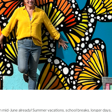
 mid-June already! Summer vacations, school breaks, longer days,