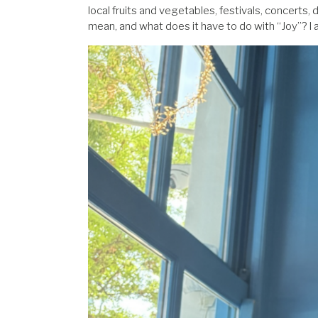
local fruits and vegetables, festivals, concerts,
mean, and what does it have to do with “Joy”? I