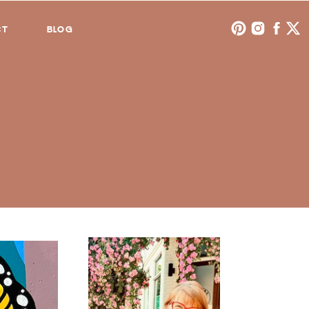
CT
BLOG