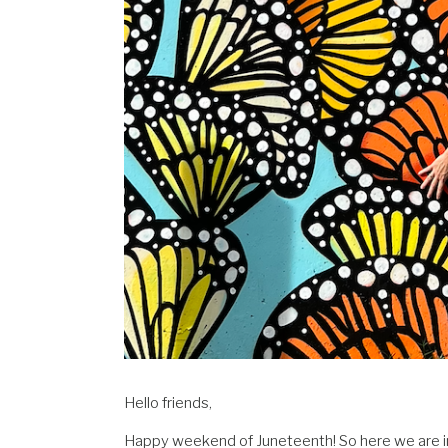
Hello friends,
Happy weekend of Juneteenth! So here we are in