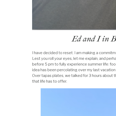
Ed and I in B
I have decided to reset. I am making a commitme
Lest you roll your eyes, let me explain, and perh
before 5 pm to fully experience summer life: food
idea has been percolating over my last vacation
Over tapas plates, we talked for 3 hours about t
that life has to offer.