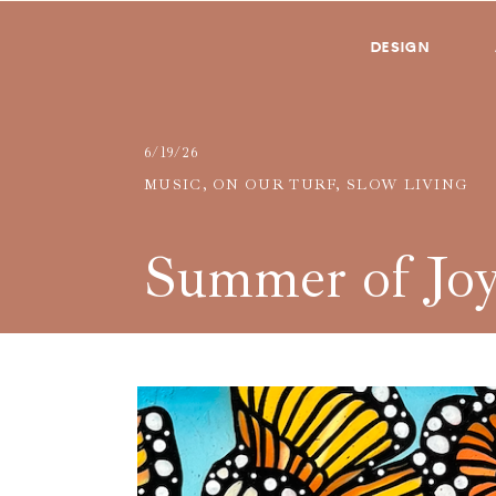
DESIGN
6/19/26
MUSIC
,
ON OUR TURF
,
SLOW LIVING
Summer of Jo