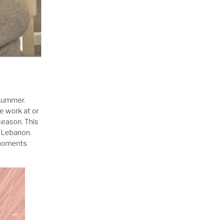
 summer.
ve work at or
season. This
m Lebanon.
e moments