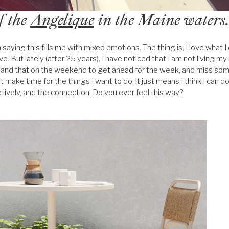
f the
Angelique
in the Maine waters
aying this fills me with mixed emotions. The thing is, I love what I
. But lately (after 25 years), I have noticed that I am not living my li
this and that on the weekend to get ahead for the week, and miss som
’t make time for the things I want to do; it just means I think I can d
e lively, and the connection. Do you ever feel this way?