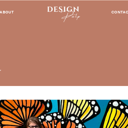
ABOUT
CONTA
y