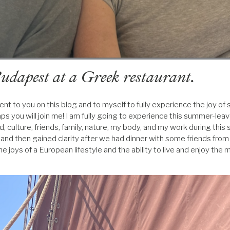
udapest at a Greek restaurant.
nt to you on this blog and to myself to fully experience the joy of
aps you will join me! I am fully going to experience this summer-lea
, culture, friends, family, nature, my body, and my work during this 
 and then gained clarity after we had dinner with some friends fro
he joys of a European lifestyle and the ability to live and enjoy th