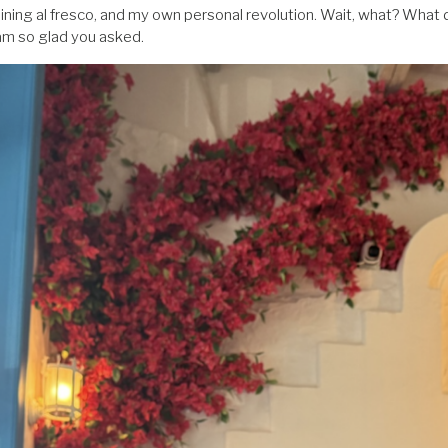
 dining al fresco, and my own personal revolution. Wait, what? What 
 am so glad you asked.