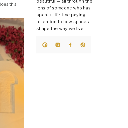
beautiful — all through the
does this
lens of someone who has
spent a lifetime paying
attention to how spaces
shape the way we live.