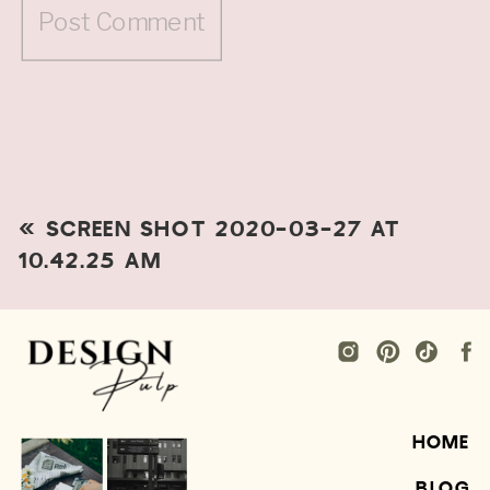
«
SCREEN SHOT 2020-03-27 AT
10.42.25 AM
HOME
BLOG