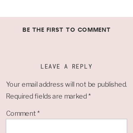
BE THE FIRST TO COMMENT
LEAVE A REPLY
Your email address will not be published.
Required fields are marked
*
Comment
*