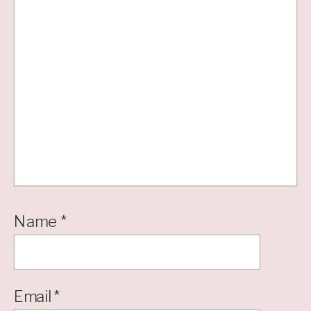
Name
*
Email
*