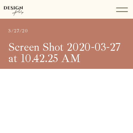
3/27/20
Screen Shot 2020-03-27
at 10.42.25 AM