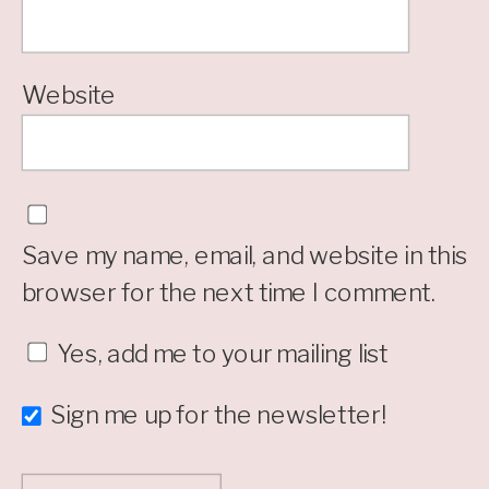
Website
Save my name, email, and website in this
browser for the next time I comment.
Yes, add me to your mailing list
Sign me up for the newsletter!