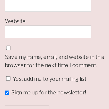
Website
Save my name, email, and website in this
browser for the next time I comment.
Yes, add me to your mailing list
Sign me up for the newsletter!