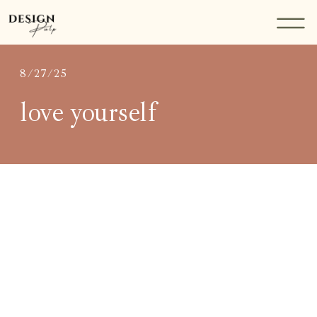
8/27/25
love yourself