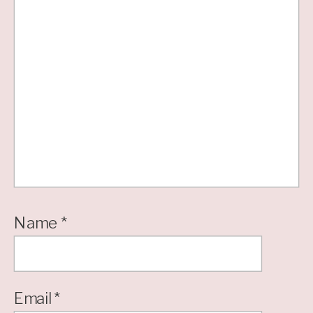
Name
*
Email
*