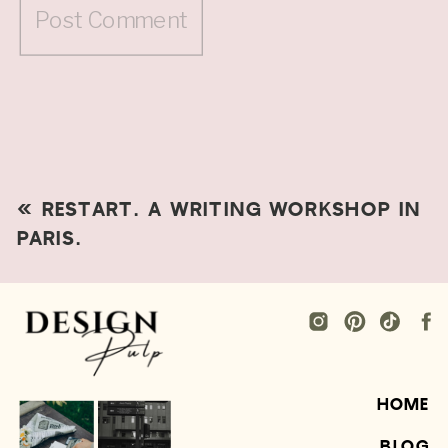
«
RESTART. A WRITING WORKSHOP IN
PARIS.
HOME
BLOG