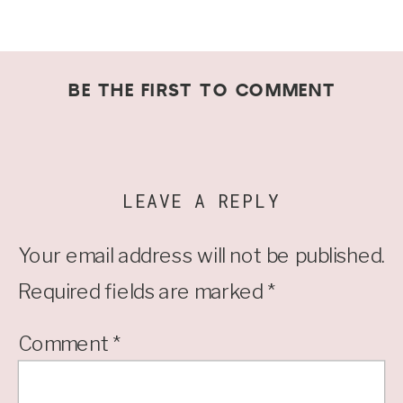
BE THE FIRST TO COMMENT
LEAVE A REPLY
Your email address will not be published.
Required fields are marked
*
Comment
*