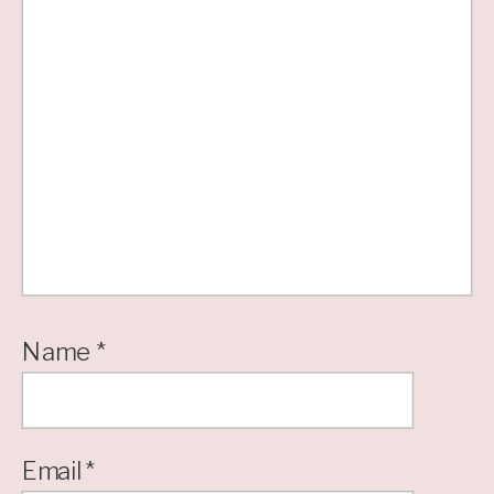
Name
*
Email
*