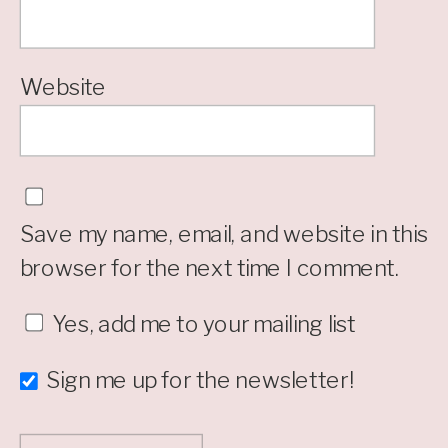
Website
Save my name, email, and website in this
browser for the next time I comment.
Yes, add me to your mailing list
Sign me up for the newsletter!