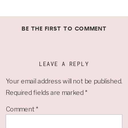
BE THE FIRST TO COMMENT
LEAVE A REPLY
Your email address will not be published.
Required fields are marked
*
Comment
*