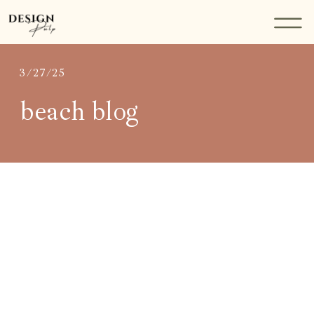
3/27/25
beach blog