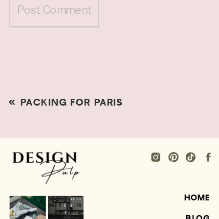
«
PACKING FOR PARIS
HOME
BLOG