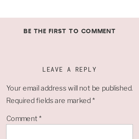
BE THE FIRST TO COMMENT
LEAVE A REPLY
Your email address will not be published.
Required fields are marked
*
Comment
*