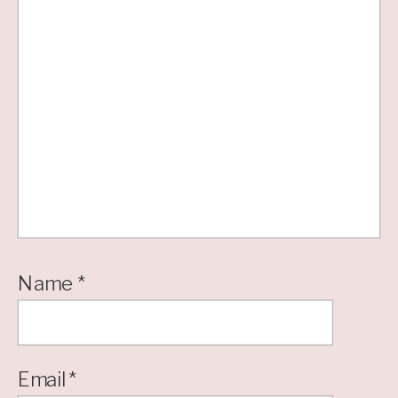
Name
*
Email
*