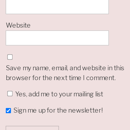
Website
Save my name, email, and website in this
browser for the next time I comment.
Yes, add me to your mailing list
Sign me up for the newsletter!