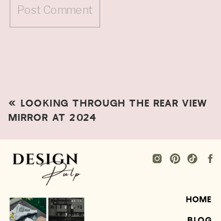
«
LOOKING THROUGH THE REAR VIEW
MIRROR AT 2024
HOME
BLOG