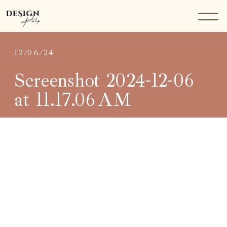
12/06/24
Screenshot 2024-12-06
at 11.17.06 AM