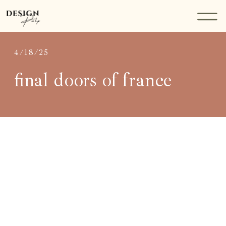
4/18/25
final doors of france