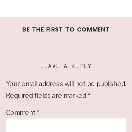
BE THE FIRST TO COMMENT
LEAVE A REPLY
Your email address will not be published.
Required fields are marked
*
Comment
*