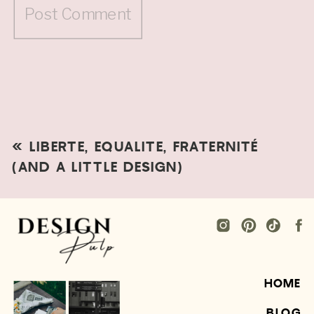
«
LIBERTE, EQUALITE, FRATERNITÉ
(AND A LITTLE DESIGN)
HOME
BLOG