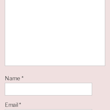
Name
*
Email
*