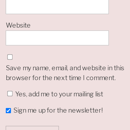
Website
Save my name, email, and website in this
browser for the next time I comment.
Yes, add me to your mailing list
Sign me up for the newsletter!