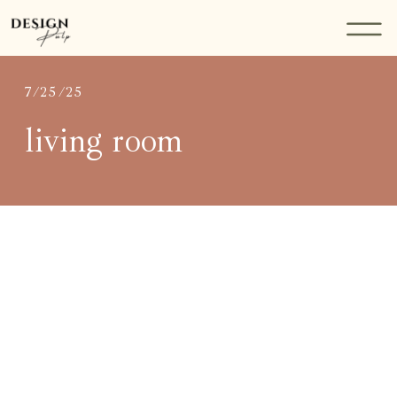
7/25/25
living room