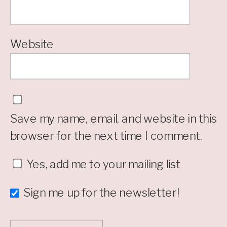
Website
Save my name, email, and website in this
browser for the next time I comment.
Yes, add me to your mailing list
Sign me up for the newsletter!