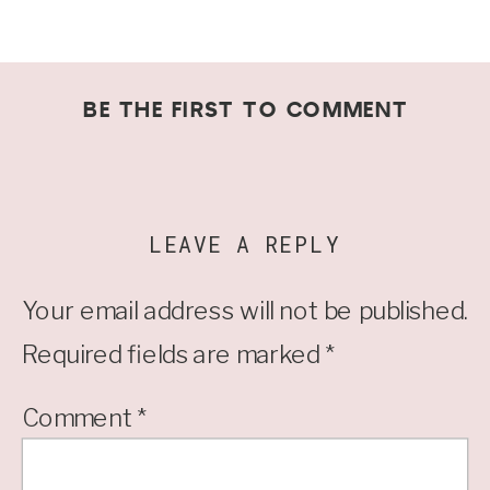
BE THE FIRST TO COMMENT
LEAVE A REPLY
Your email address will not be published.
Required fields are marked
*
Comment
*