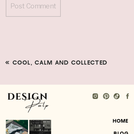
«
COOL, CALM AND COLLECTED
HOME
BLOG