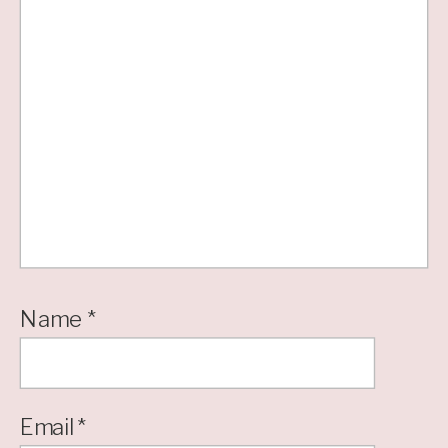
Name
*
Email
*