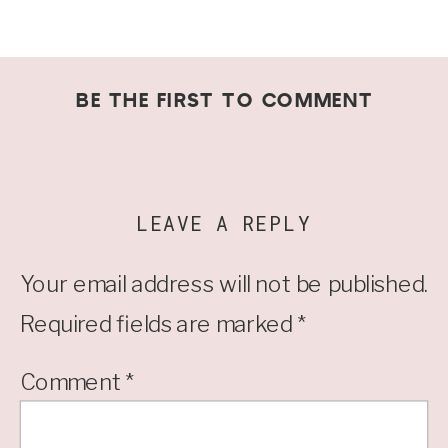
BE THE FIRST TO COMMENT
LEAVE A REPLY
Your email address will not be published.
Required fields are marked
*
Comment
*