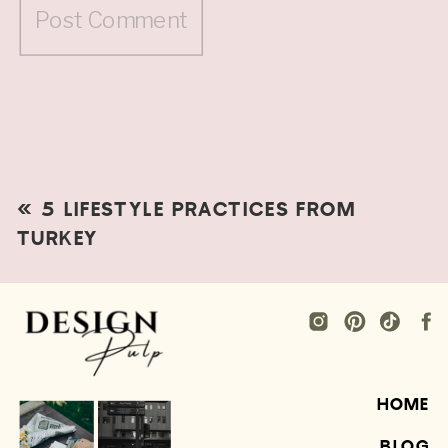
«
5 LIFESTYLE PRACTICES FROM
TURKEY
HOME
BLOG