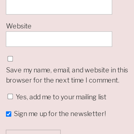
Website
Save my name, email, and website in this
browser for the next time I comment.
Yes, add me to your mailing list
Sign me up for the newsletter!