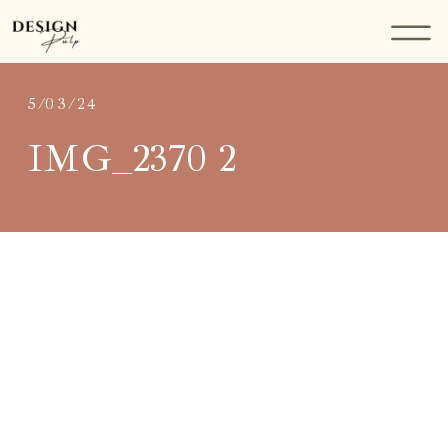
5/03/24
IMG_2370 2