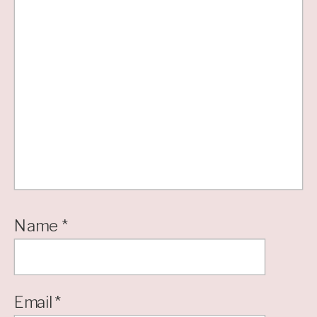
Name
*
Email
*